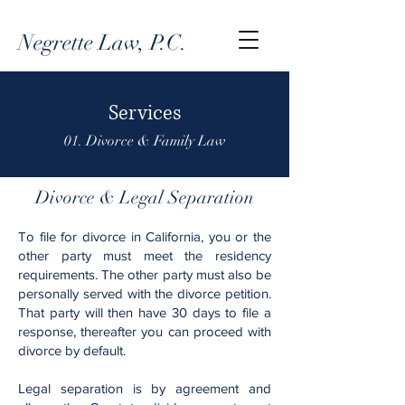
Negrette Law, P.C.
Services
01. Divorce & Family Law
Divorce & Legal Separation
To file for divorce in California, you or the
other party must meet the residency
requirements. The other party must also be
personally served with the divorce petition.
That party will then have 30 days to file a
response, thereafter you can proceed with
divorce by default.
Legal separation is by agreement and