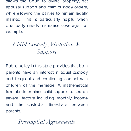
allows the Court to divide property, set
spousal support and child custody orders,
while allowing the parties to remain legally
married. This is particularly helpful when
one party needs insurance coverage, for
example.
Child Custody, Visitation &
Support
Public policy in this state provides that both
parents have an interest in equal custody
and frequent and continuing contact with
children of the marriage. A mathematical
formula determines child support based on
several factors including monthly income
and the custodial timeshare between
parents.
Prenuptial Agreements