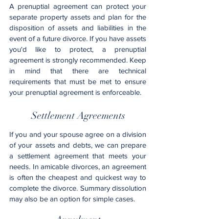
A prenuptial agreement can protect your
separate property assets and plan for the
disposition of assets and liabilities in the
event of a future divorce. If you have assets
you'd like to protect, a prenuptial
agreement is strongly recommended. Keep
in mind that there are technical
requirements that must be met to ensure
your prenuptial agreement is enforceable.
Settlement Agreements
If you and your spouse agree on a division
of your assets and debts, we can prepare
a settlement agreement that meets your
needs. In amicable divorces, an agreement
is often the cheapest and quickest way to
complete the divorce. Summary dissolution
may also be an option for simple cases.