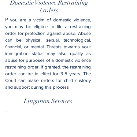
Domestic Violence Restraining
Orders
If you are a victim of domestic violence,
you may be eligible to file a restraining
order for protection against abuse. Abuse
can be physical, sexual, technological,
financial, or mental. Threats towards your
immigration status may also qualify as
abuse for purposes of a domestic violence
restraining order. If granted, the restraining
order can be in effect for 3-5 years. The
Court can make orders for child custody
and support during this process
Litigation Services
In some cases, the parties strongly
disagree on how assets and debts should
be divided, who gets custody of the
children, and who should pay spousal