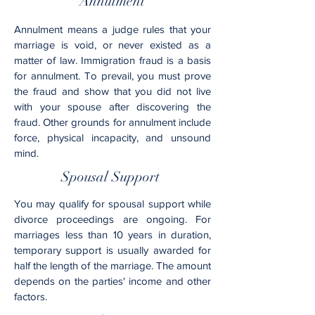
Annulment
Annulment means a judge rules that your
marriage is void, or never existed as a
matter of law. Immigration fraud is a basis
for annulment. To prevail, you must prove
the fraud and show that you did not live
with your spouse after discovering the
fraud. Other grounds for annulment include
force, physical incapacity, and unsound
mind.
Spousal Support
You may qualify for spousal support while
divorce proceedings are ongoing. For
marriages less than 10 years in duration,
temporary support is usually awarded for
half the length of the marriage. The amount
depends on the parties' income and other
factors.